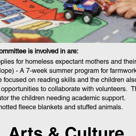
ommittee is involved in are:
plies for homeless expectant mothers and their
ope) - A 7-week summer program for farmworke
focused on reading skills and the children also 
 opportunities to collaborate with volunteers
tor the children needing academic support.
otted fleece blankets and stuffed animals.
Arts & Culture