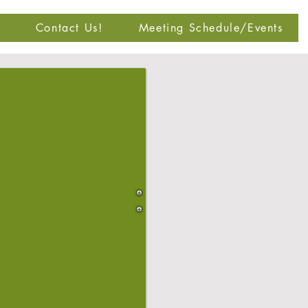
Contact Us!
Meeting Schedule/Events