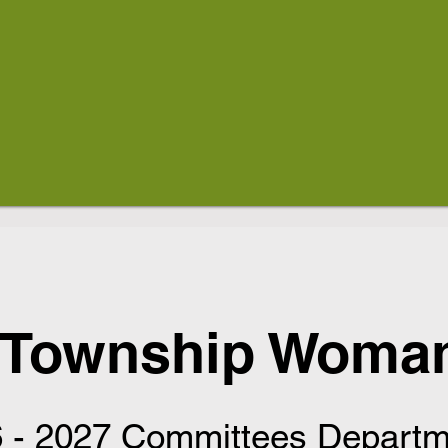
 Township Woman
 - 2027 Committees Departm