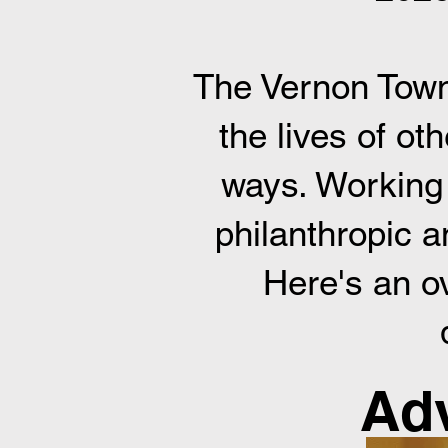
The Vernon Town
the lives of ot
ways. Working 
philanthropic a
Here's an o
Adv