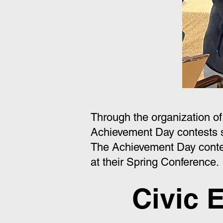
Through the organization o
Achievement Day contests 
The Achievement Day conte
at their Spring Conference.
Civic 