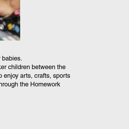
 babies.
r children between the
enjoy arts, crafts, sports
. Through the Homework