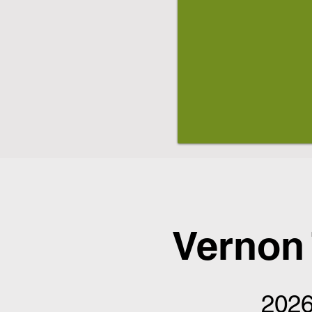
Vernon
2026