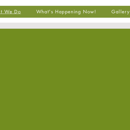
t We Do
What's Happening Now!
Gallery