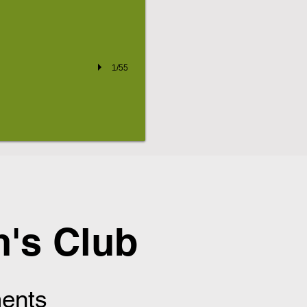
1/55
's Club
ents