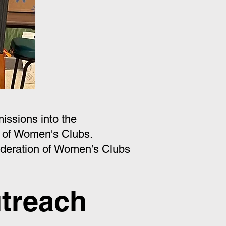
issions into the
 of Women's Clubs.
deration of Women’s Clubs
treach