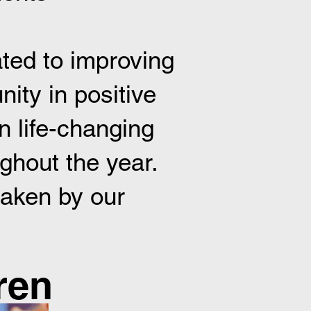
ted to improving
ity in positive
n life-changing
ughout the year.
taken by our
.
en​